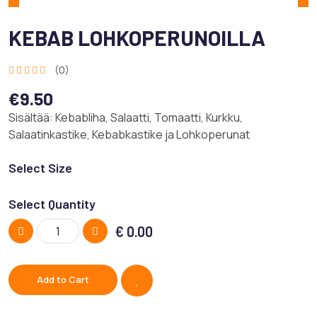
KEBAB LOHKOPERUNOILLA
(0)
€9.50
Sisältää: Kebabliha, Salaatti, Tomaatti, Kurkku,
Salaatinkastike, Kebabkastike ja Lohkoperunat
Select Size
Select Quantity
€
0.00
Add to Cart