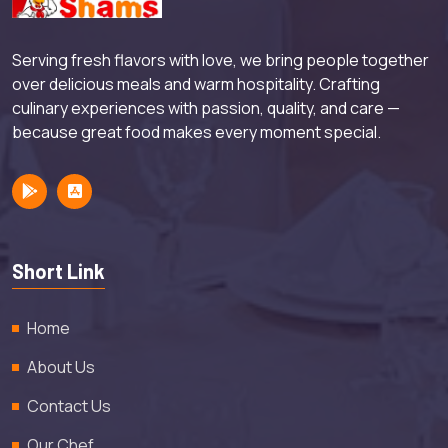
Serving fresh flavors with love, we bring people together
over delicious meals and warm hospitality. Crafting
culinary experiences with passion, quality, and care —
because great food makes every moment special.
Short Link
Home
About Us
Contact Us
Our Chef