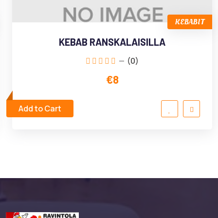
KEBABIT
KEBAB RANSKALAISILLA
(0)
€8
Add to Cart