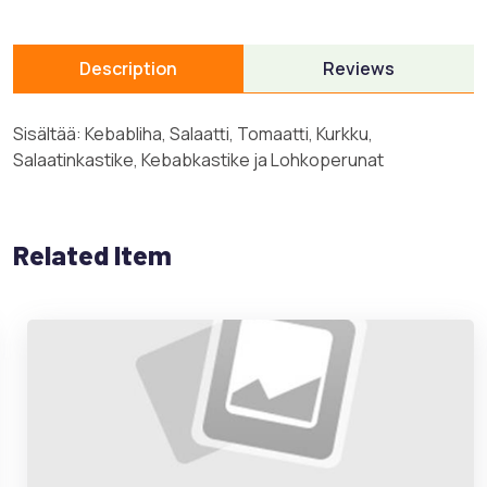
Description
Reviews
Sisältää: Kebabliha, Salaatti, Tomaatti, Kurkku,
Salaatinkastike, Kebabkastike ja Lohkoperunat
Related Item