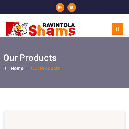
Our Products
Home
Our Products