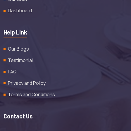
Dashboard
Help Link
Our Blogs
Testimonial
FAQ
Privacy and Policy
Terms and Conditions
Contact Us