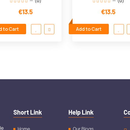
(0)
(0)
€13.5
€13.5
d to Cart
Add to Cart
Short Link
Help Link
Co
le
Home
Our Blogs