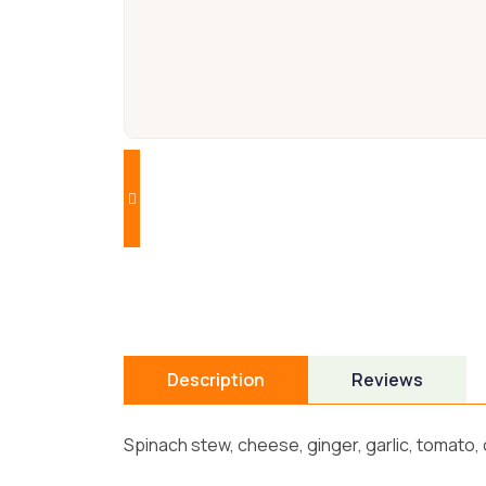
Description
Reviews
Spinach stew, cheese, ginger, garlic, tomato,