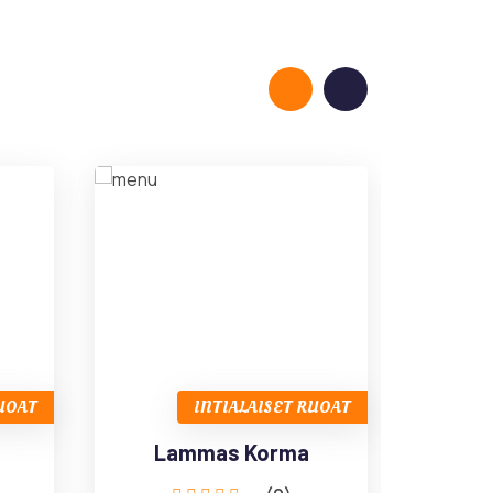
RUOAT
INTIALAISET RUOAT
Lammas Korma
L