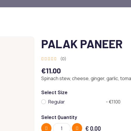
PALAK PANEER
(0)
€11.00
Spinach stew, cheese, ginger, garlic, tom
Select Size
Regular
- €1100
Select Quantity
€
0.00