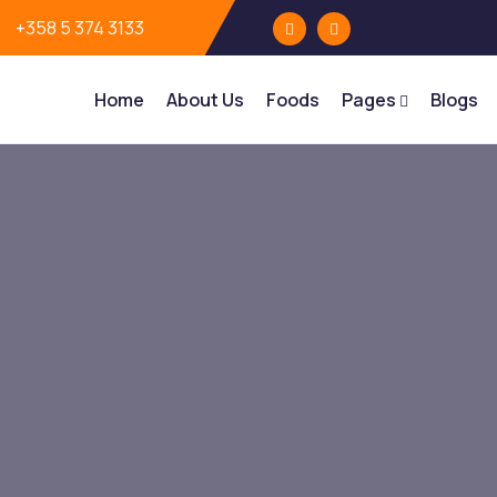
+358 5 374 3133
Home
About Us
Foods
Pages
Blogs