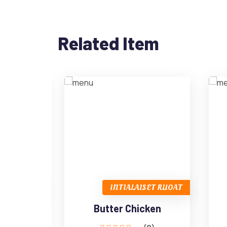
Related Item
SET RUOAT
INTIALAISET RUOAT
URRY
Butter Chicken