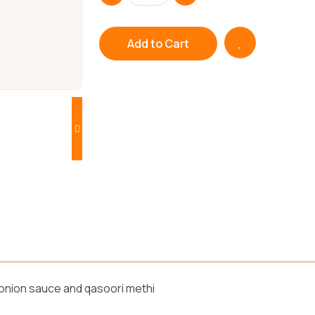
Add to Cart
 onion sauce and qasoori methi