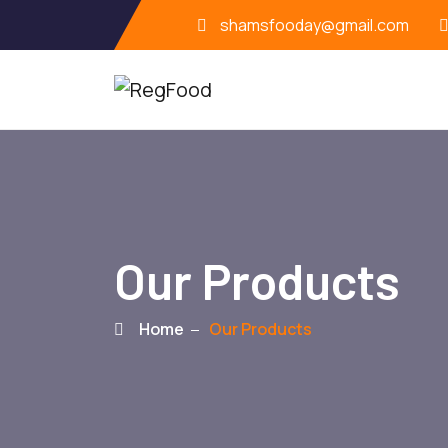
shamsfooday@gmail.com
Our Products
Home
Our Products