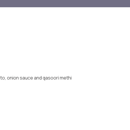
ato, onion sauce and qasoori methi