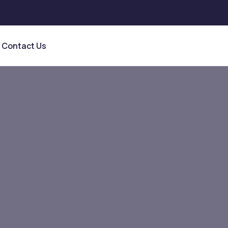
Contact Us