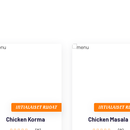
INTIALAISET RUOAT
INTIALAISET 
Chicken Korma
Chicken Masala