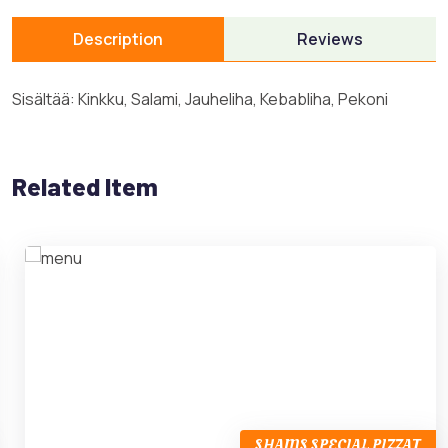
Description
Reviews
Sisältää: Kinkku, Salami, Jauheliha, Kebabliha, Pekoni
Related Item
SHAMS SPECIAL PIZZAT