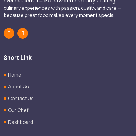
over delicious meals and warm hospitality. Crafting
culinary experiences with passion, quality, and care —
because great food makes every moment special.
Short Link
Home
About Us
Contact Us
Our Chef
Dashboard