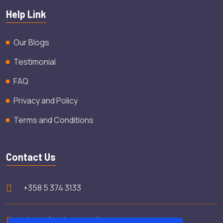
Help Link
Our Blogs
Testimonial
FAQ
Privacy and Policy
Terms and Conditions
Contact Us
+358 5 374 3133
shamsfooday@gmail.com