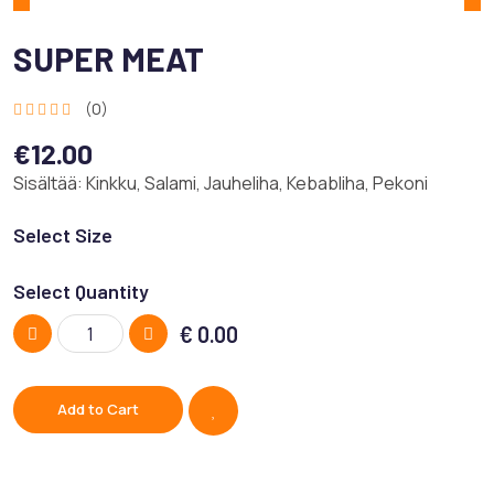
SUPER MEAT
(0)
€12.00
Sisältää: Kinkku, Salami, Jauheliha, Kebabliha, Pekoni
Select Size
Select Quantity
€
0.00
Add to Cart