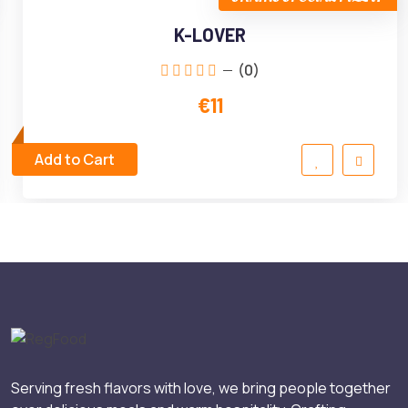
K-LOVER
(0)
€11
Add to Cart
Serving fresh flavors with love, we bring people together