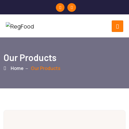
Our Products
Home
Our Products