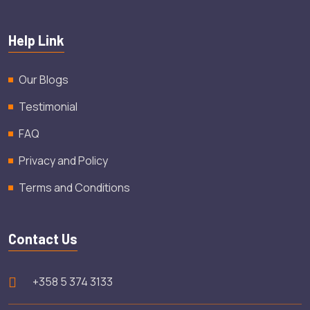
Help Link
Our Blogs
Testimonial
FAQ
Privacy and Policy
Terms and Conditions
Contact Us
+358 5 374 3133