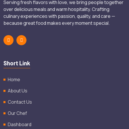
Serving fresh flavors with love, we bring people together
over delicious meals and warm hospitality. Crafting
culinary experiences with passion, quality, and care —
because great food makes every moment special.
Short Link
Home
About Us
Contact Us
Our Chef
Dashboard