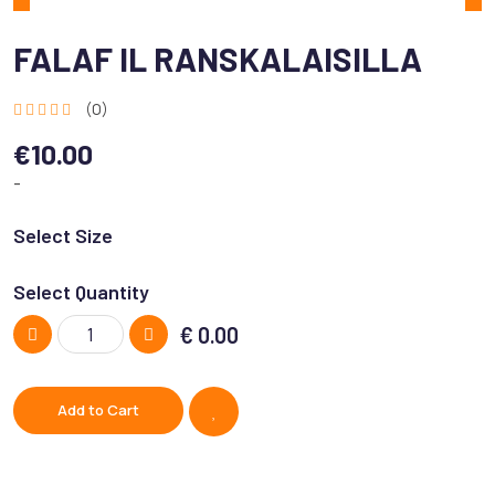
FALAF IL RANSKALAISILLA
(0)
€10.00
-
Select Size
Select Quantity
€
0.00
Add to Cart