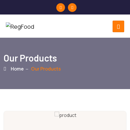
Our Products
Home
Our Products