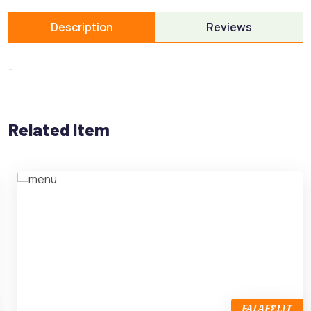
Description
Reviews
-
Related Item
FALAFELIT