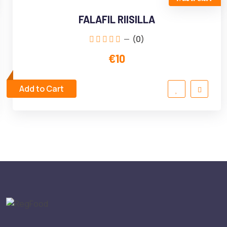
FALAFIL RIISILLA
(0)
€10
Add to Cart