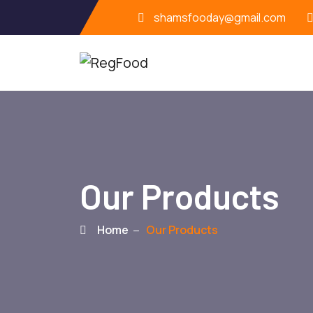
shamsfooday@gmail.com
Our Products
Home
Our Products