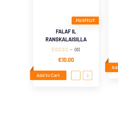
FALAFELIT
FALAF IL
RANSKALAISILLA
(0)
€10.00
Add
Add to Cart