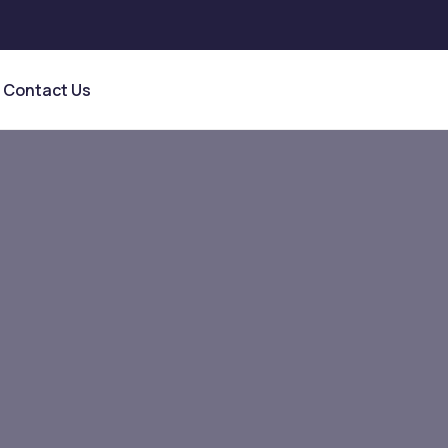
Contact Us