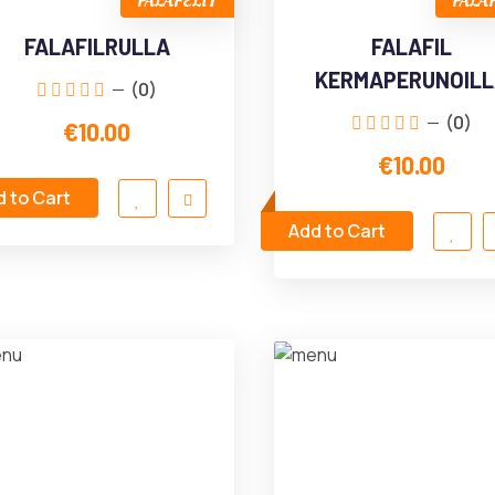
FALAFELIT
FALA
FALAFILRULLA
FALAFIL
KERMAPERUNOIL
(0)
(0)
€10.00
€10.00
 to Cart
Add to Cart