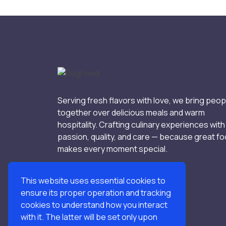
Serving fresh flavors with love, we bring peop
together over delicious meals and warm
hospitality. Crafting culinary experiences with
passion, quality, and care — because great f
makes every moment special.
This website uses essential cookies to
ensure its proper operation and tracking
cookies to understand how you interact
with it. The latter will be set only upon