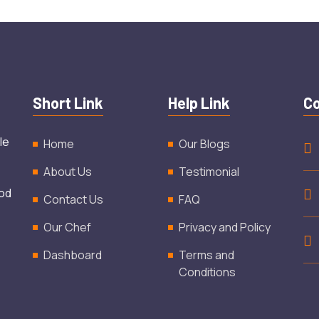
Short Link
Help Link
Co
le
Home
Our Blogs
About Us
Testimonial
ood
Contact Us
FAQ
Our Chef
Privacy and Policy
Dashboard
Terms and
Conditions