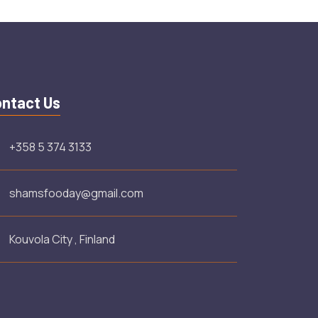
ntact Us
+358 5 374 3133
shamsfooday@gmail.com
Kouvola City , Finland