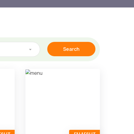
Search