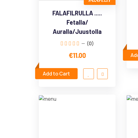
FALAFELIT
FALAFILRULLA .....
Fetalla/
Auralla/Juustolla
(0)
€11.00
Add
Add to Cart