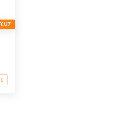
FELIT