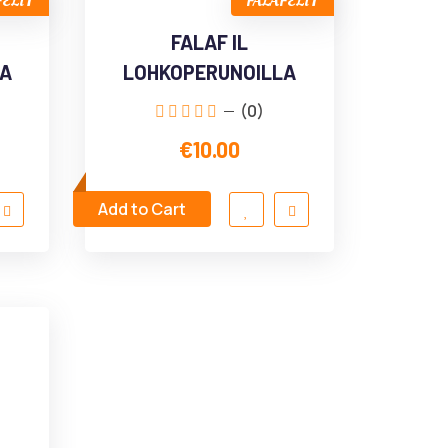
FELIT
FALAFELIT
FALAF IL
LA
LOHKOPERUNOILLA
(0)
€10.00
Add to Cart