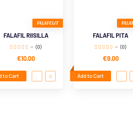
FALAFELIT
FALA
FALAFIL RIISILLA
FALAFIL PITA
(0)
(0)
€10.00
€9.00
 to Cart
Add to Cart