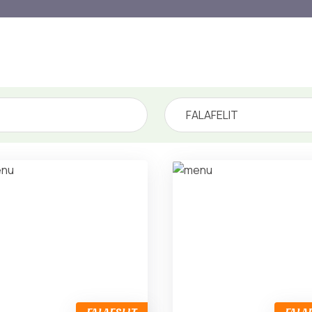
FALAFELIT