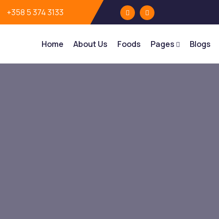
+358 5 374 3133
Home
About Us
Foods
Pages
Blogs