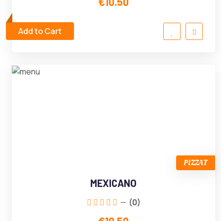
€10.50
Add to Cart
PIZZAT
MEXICANO
(0)