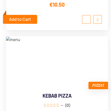
€10.50
Add to Cart
PIZZAT
KEBAB PIZZA
(0)