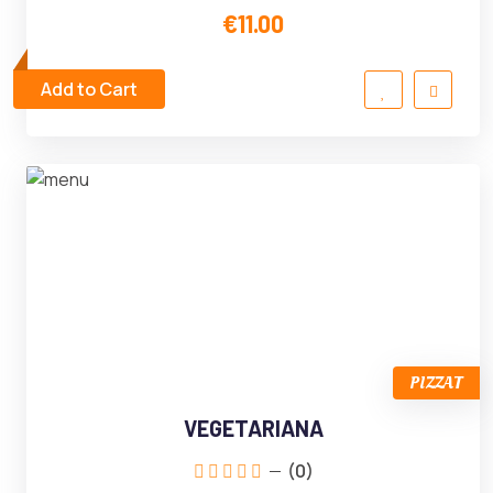
€11.00
Add to Cart
PIZZAT
VEGETARIANA
(0)