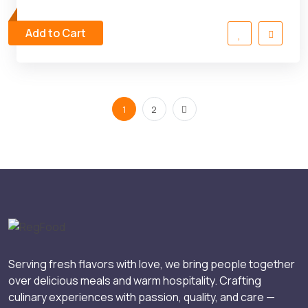
Add to Cart
1
2
Serving fresh flavors with love, we bring people together
over delicious meals and warm hospitality. Crafting
culinary experiences with passion, quality, and care —