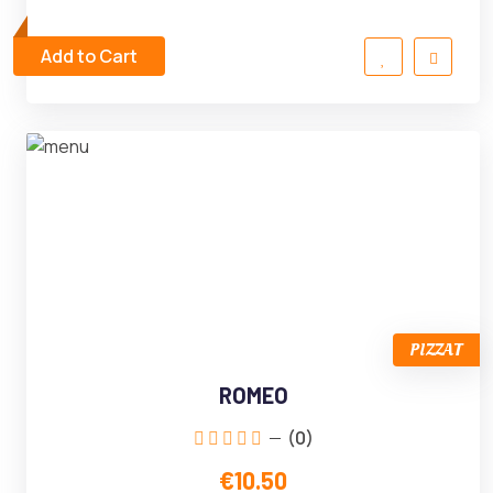
Add to Cart
PIZZAT
ROMEO
(0)
€10.50