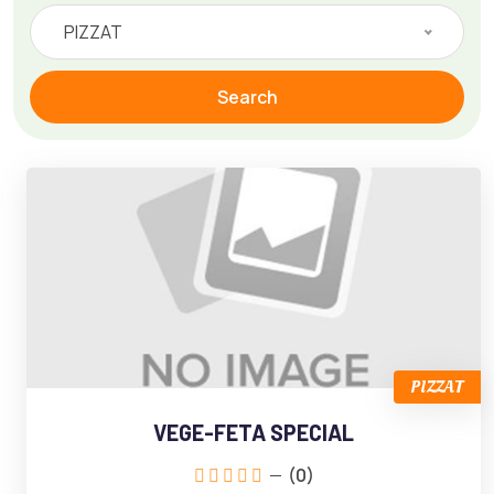
PIZZAT
Search
PIZZAT
VEGE-FETA SPECIAL
(0)