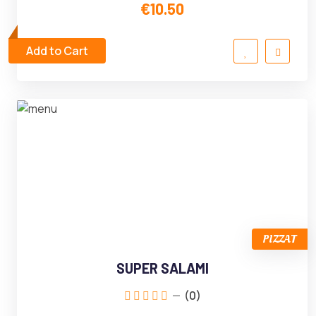
€10.50
Add to Cart
PIZZAT
SUPER SALAMI
(0)