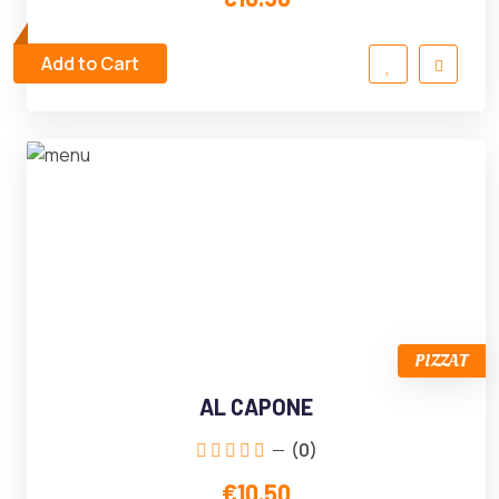
Add to Cart
PIZZAT
AL CAPONE
(0)
€10.50