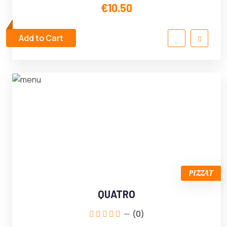
€10.50
Add to Cart
PIZZAT
QUATRO
(0)