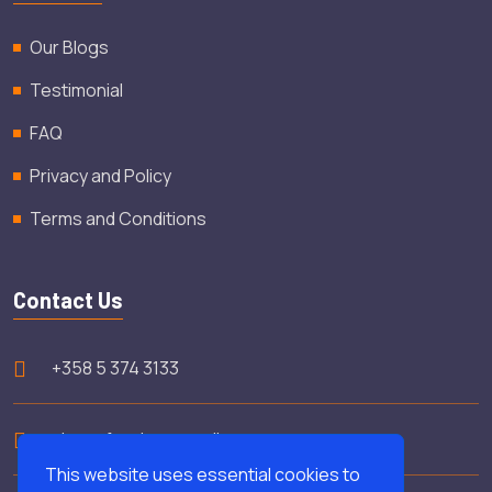
Our Blogs
Testimonial
FAQ
Privacy and Policy
Terms and Conditions
Contact Us
+358 5 374 3133
shamsfooday@gmail.com
This website uses essential cookies to