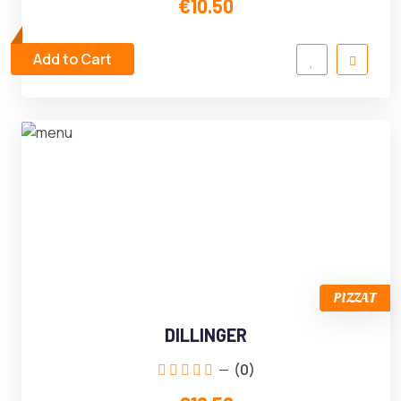
€10.50
Add to Cart
PIZZAT
DILLINGER
(0)