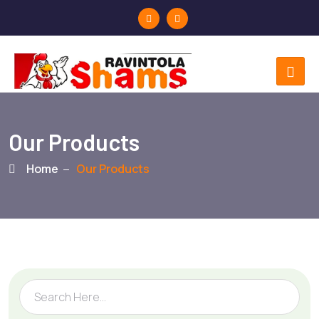
Our Products
Home
Our Products