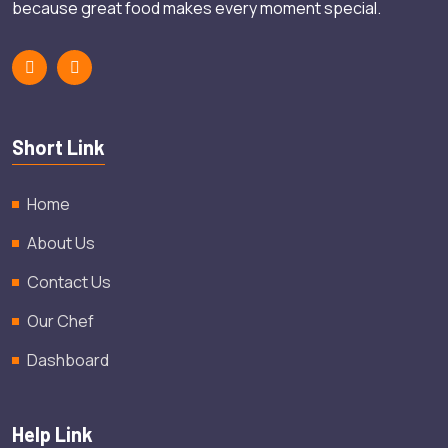
because great food makes every moment special.
Short Link
Home
About Us
Contact Us
Our Chef
Dashboard
Help Link