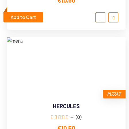
€10.50
Add to Cart
PIZZAT
HERCULES
(0)
€10.50