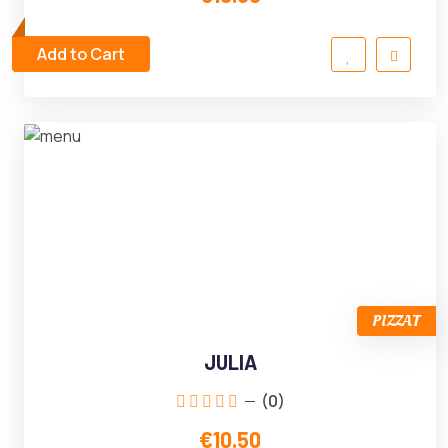
Add to Cart
PIZZAT
JULIA
(0)
€10.50