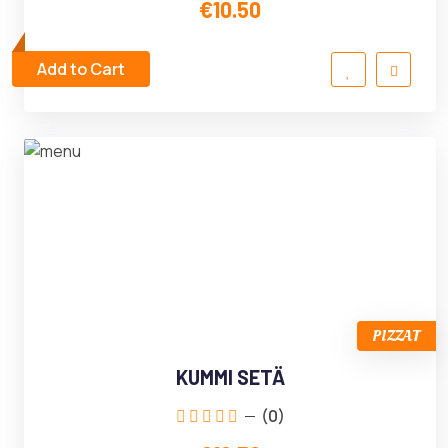
€10.50
Add to Cart
PIZZAT
KUMMI SETÄ
(0)